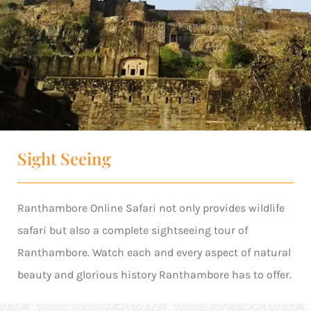
Sight Seeing
Ranthambore Online Safari not only provides wildlife
safari but also a complete sightseeing tour of
Ranthambore. Watch each and every aspect of natural
beauty and glorious history Ranthambore has to offer.