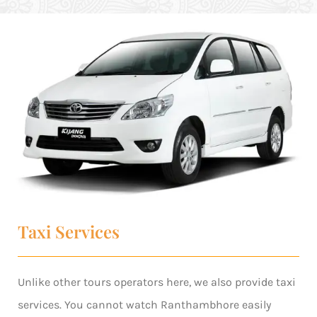
Taxi Services
Unlike other tours operators here, we also provide taxi
services. You cannot watch Ranthambhore easily