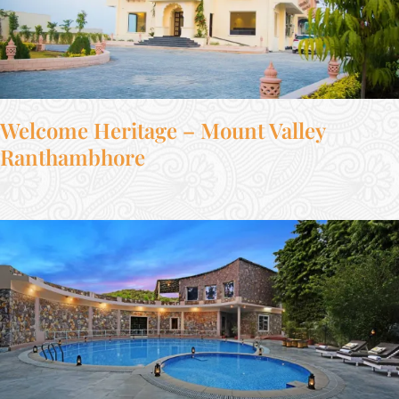
Welcome Heritage – Mount Valley
Ranthambhore