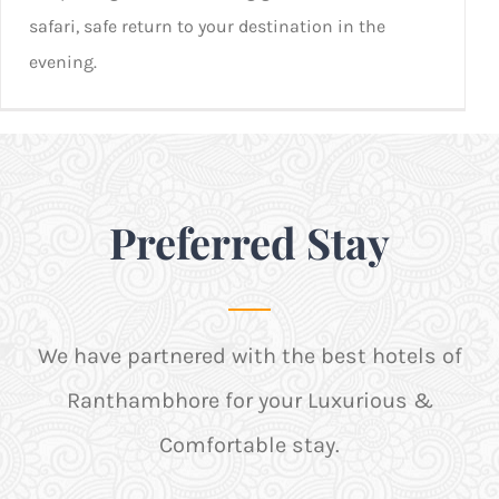
safari, safe return to your destination in the
evening.
Preferred Stay
We have partnered with the best hotels of
Ranthambhore for your Luxurious &
Comfortable stay.