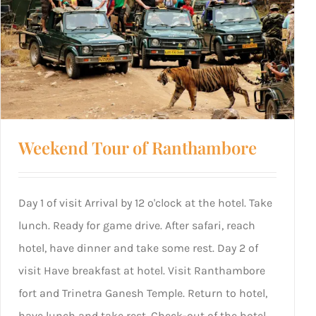
Weekend Tour of Ranthambore
Day 1 of visit Arrival by 12 o'clock at the hotel. Take
lunch. Ready for game drive. After safari, reach
hotel, have dinner and take some rest. Day 2 of
visit Have breakfast at hotel. Visit Ranthambore
fort and Trinetra Ganesh Temple. Return to hotel,
have lunch and take rest. Check-out of the hotel