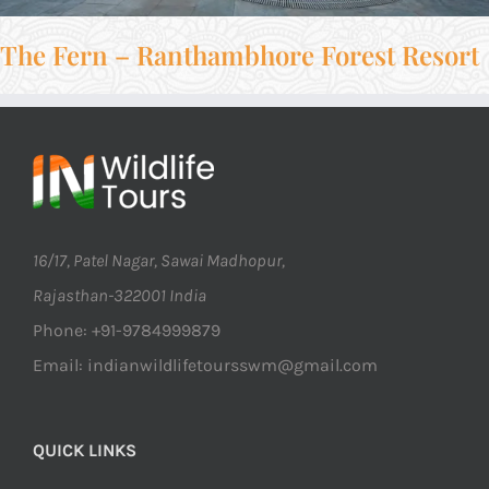
The Fern – Ranthambhore Forest Resort
16/17, Patel Nagar, Sawai Madhopur,
Rajasthan-322001 India
Phone: +91-9784999879
Email: indianwildlifetoursswm@gmail.com
QUICK LINKS