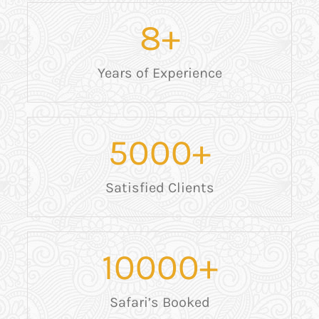
8
+
Years of Experience
5000
+
Satisfied Clients
10000
+
Safari’s Booked