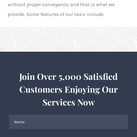
without proper conveyance, and that is what we
provide. Some features of our taxis include:
Join Over 5,000 Satisfied
Customers Enjoying Our
Services Now