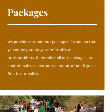
Packages
We provide curated tour packages for you so that
you enjoy your stays comfortably at
ranthambhore. Remember all our packages are
customisable as per your demand, after all guest
first is our policy.