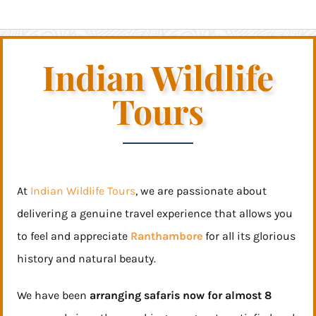
Indian Wildlife
Tours
At
Indian Wildlife Tours
, we are passionate about
delivering a genuine travel experience that allows you
to feel and appreciate
Ranthambore
for all its glorious
history and natural beauty.
We have been
arranging safaris now for almost 8