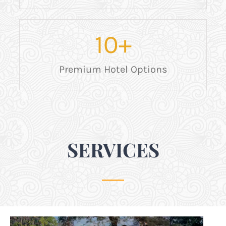
10
+
Premium Hotel Options
SERVICES