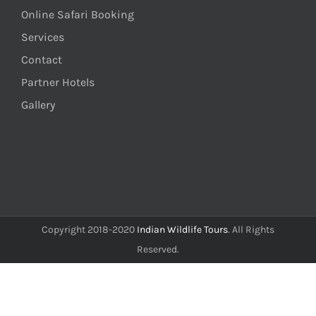
Online Safari Booking
Services
Contact
Partner Hotels
Gallery
Copyright 2018-2020
Indian Wildlife Tours
. All Rights
Reserved.