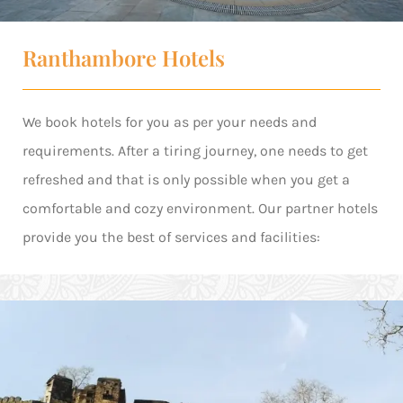
Ranthambore Hotels
We book hotels for you as per your needs and
requirements. After a tiring journey, one needs to get
refreshed and that is only possible when you get a
comfortable and cozy environment. Our partner hotels
provide you the best of services and facilities: