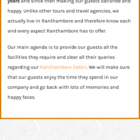
years
and since then making our guests satisfied and
happy. Unlike other tours and travel agencies, we
actually live in Ranthambore and therefore know each
and every aspect Ranthambore has to offer.
Our main agenda is to provide our guests all the
facilities they require and clear all their queries
regarding our
Ranthambore Safari
. We will make sure
that our guests enjoy the time they spend in our
company and go back with lots of memories and
happy faces.