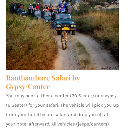
Ranthambore Safari by
Gypsy/Canter
You may book either a canter (20 Seater) or a gypsy
(6 Seater) for your safari. The vehicle will pick you up
from your hotel before safari and drop you off at
your hotel afterward. All vehicles (jeeps/canters)