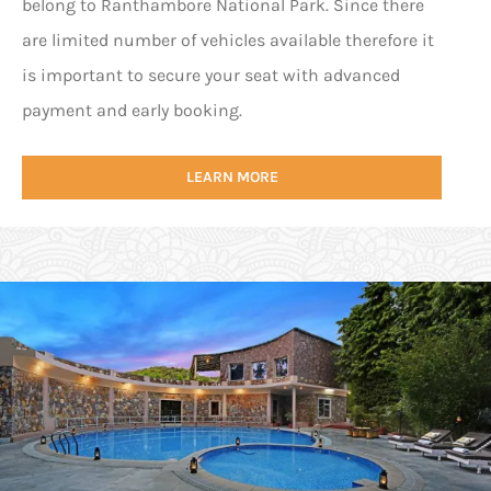
belong to Ranthambore National Park. Since there
are limited number of vehicles available therefore it
is important to secure your seat with advanced
payment and early booking.
LEARN MORE