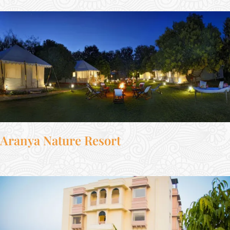
Aranya Nature Resort