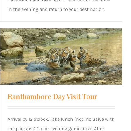
in the evening and return to your destination.
Ranthambore Day Visit Tour
Arrival by 12 o'clock. Take lunch (not inclusive with
the package) Go for evening game drive. After