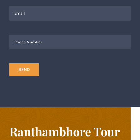
Ranthambhore Tour