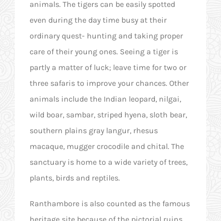
animals. The tigers can be easily spotted
even during the day time busy at their
ordinary quest- hunting and taking proper
care of their young ones. Seeing a tiger is
partly a matter of luck; leave time for two or
three safaris to improve your chances. Other
animals include the Indian leopard, nilgai,
wild boar, sambar, striped hyena, sloth bear,
southern plains gray langur, rhesus
macaque, mugger crocodile and chital. The
sanctuary is home to a wide variety of trees,
plants, birds and reptiles.
Ranthambore is also counted as the famous
heritage site because of the pictorial ruins