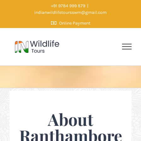
Skip
+91 9784 999 879
|
indianwildlifetoursswm@gmail.com
to
Online Payment
content
About
Ranthambore